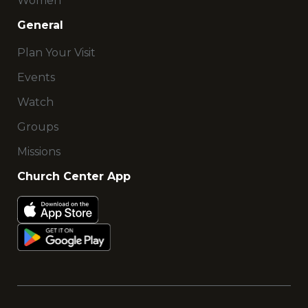
Women
General
Plan Your Visit
Events
Watch
Groups
Missions
Church Center App