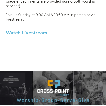
grade environments are provided during both worship
services).
Join us Sunday at 9:00 AM & 10:30 AM in person or via
livestream.
Watch Livestream