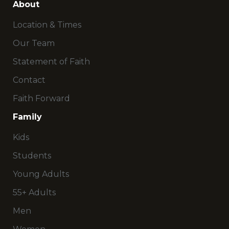
About
Location & Times
Our Team
Statement of Faith
Contact
Faith Forward
Family
Kids
Students
Young Adults
55+ Adults
Men