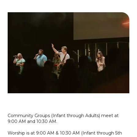
Community Groups (Infant through Adults) meet at
9:00 AM and 10:30 AM.
Worship is at 9:00 AM & 10:30 AM (Infant through 5th