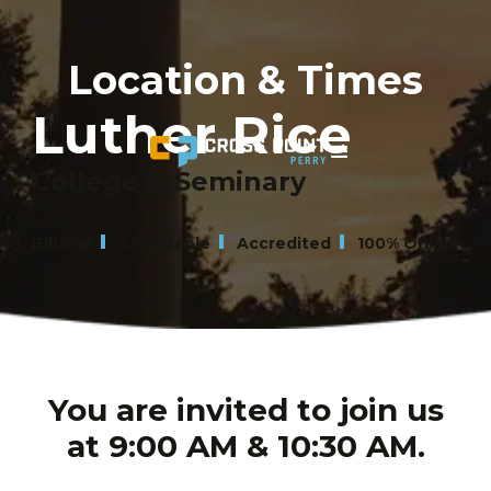
Location & Times
Luther Rice
College & Seminary
Biblical
Affordable
Accredited
100% Online
You are invited to join us
at 9:00 AM & 10:30 AM.