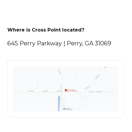
Where is Cross Point located?
645 Perry Parkway | Perry, GA 31069