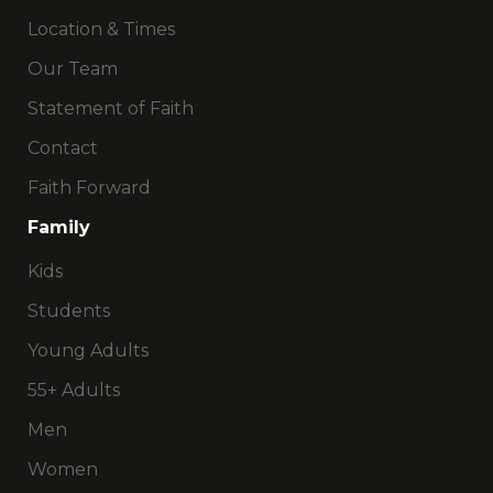
Location & Times
Our Team
Statement of Faith
Contact
Faith Forward
Family
Kids
Students
Young Adults
55+ Adults
Men
Women