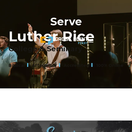
Serve
Luther Rice
College & Seminary
Biblical
Affordable
Accredited
100% Online