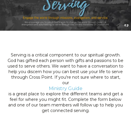
Serving is a critical component to our spiritual growth.
God has gifted each person with gifts and passions to be
used to serve others. We want to have a conversation to
help you discern how you can best use your life to serve
through Cross Point. If you're not sure where to start,
our
Ministry Guide
is a great place to explore the different teams and get a
feel for where you might fit. Complete the form below
and one of our team members will follow up to help you
get connected serving.