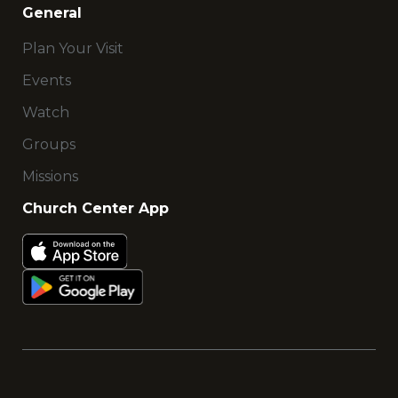
General
Plan Your Visit
Events
Watch
Groups
Missions
Church Center App