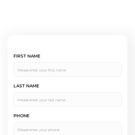
FIRST NAME
LAST NAME
PHONE