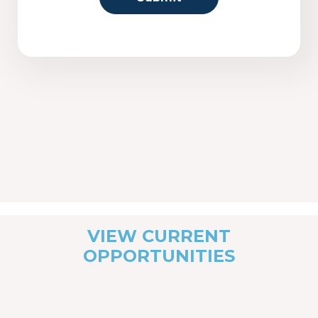
VIEW CURRENT
OPPORTUNITIES