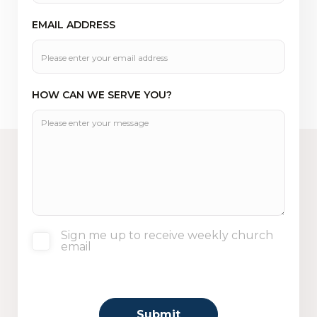
EMAIL ADDRESS
HOW CAN WE SERVE YOU?
Sign me up to receive weekly church
email