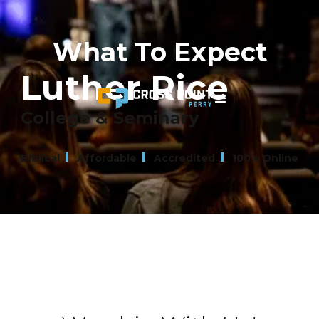
What To Expect
Luther Rice
College & Seminary
Biblical
Affordable
Accredited
100% Online