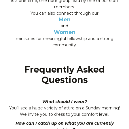
is a one time, one hour group lead by one of our staff
members.
You can also connect through our
Men
and
Women
ministries for meaningful fellowship and a strong
community.
Frequently Asked
Questions
What should I wear?
You’ll see a huge variety of attire on a Sunday morning!
We invite you to dress to your comfort level.
How can I catch up on what you are currently