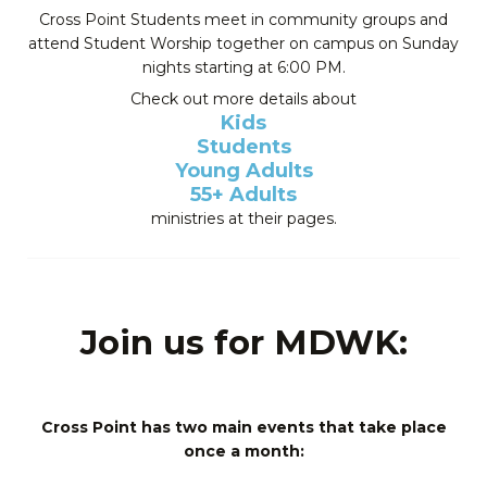
Cross Point Students meet in community groups and
attend Student Worship together on campus on Sunday
nights starting at 6:00 PM.
Check out more details about
Kids
Students
Young Adults
55+ Adults
ministries at their pages.
Join us for MDWK:
Cross Point has two main events that take place
once a month: