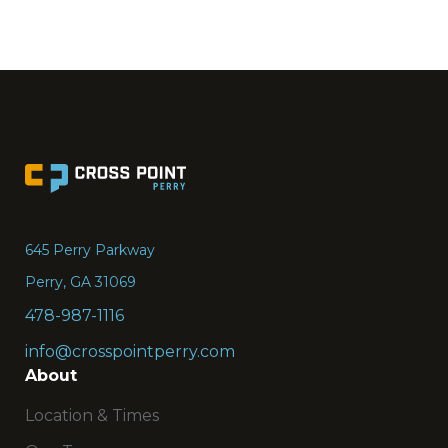
Go
to
the
645 Perry Parkway
Home
Perry, GA 31069
page
478-987-1116
info@crosspointperry.com
About
Location & Times