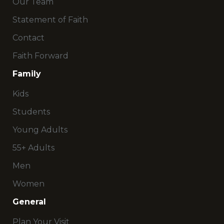
Our Team
Statement of Faith
Contact
Faith Forward
Family
Kids
Students
Young Adults
55+ Adults
Men
Women
General
Plan Your Visit