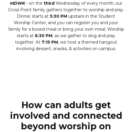
MDWK
- on the
third
Wednesday of every month, our
Cross Point family gathers together to worship and pray.
Dinner starts at
5:30 PM
upstairs in the Student
Worship Center, and you can register you and your
family for a boxed meal or bring your own meal. Worship
starts at
6:30 PM
, as we gather to sing and pray
together. At
7:15 PM
, we host a themed hangout
involving dessert, snacks, & activities on campus.
How can adults get
involved and connected
beyond worship on