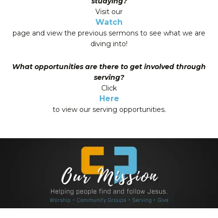
studying?
Visit our
Watch
page and view the previous sermons to see what we are
diving into!
What opportunities are there to get involved through
serving?
Click
Here
to view our serving opportunities.