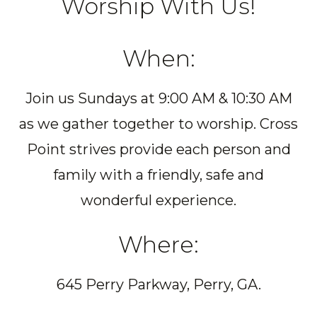
Worship With Us!
When:
Join us Sundays at 9:00 AM & 10:30 AM
as we gather together to worship. Cross
Point strives provide each person and
family with a friendly, safe and
wonderful experience.
Where:
645 Perry Parkway, Perry, GA.