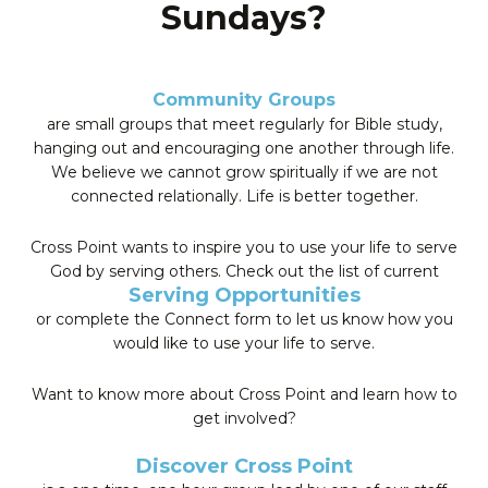
Sundays?
Community Groups
are small groups that meet regularly for Bible study,
hanging out and encouraging one another through life.
We believe we cannot grow spiritually if we are not
connected relationally. Life is better together.
Cross Point wants to inspire you to use your life to serve
God by serving others. Check out the list of current
Serving Opportunities
or complete the Connect form to let us know how you
would like to use your life to serve.
Want to know more about Cross Point and learn how to
get involved?
Discover Cross Point