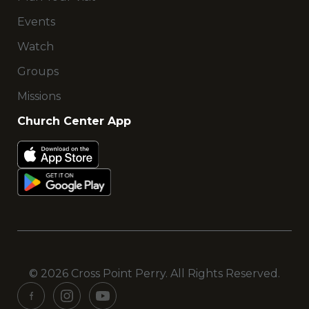
Events
Watch
Groups
Missions
Church Center App
© 2026 Cross Point Perry. All Rights Reserved.
See
See
See