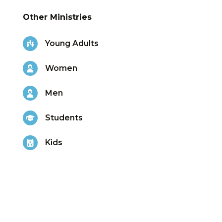
Other Ministries
Young Adults
Women
Men
Students
Kids