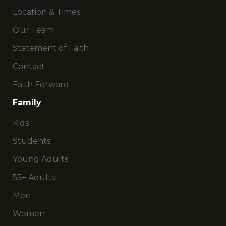
Location & Times
Our Team
Statement of Faith
Contact
Faith Forward
Family
Kids
Students
Young Adults
55+ Adults
Men
Women