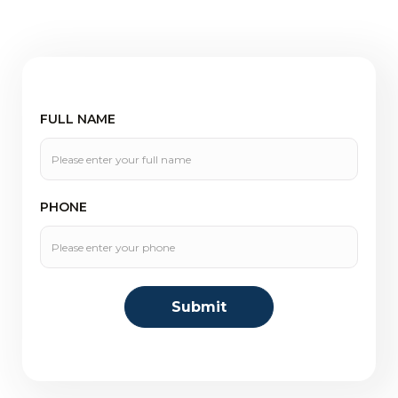
FULL NAME
PHONE