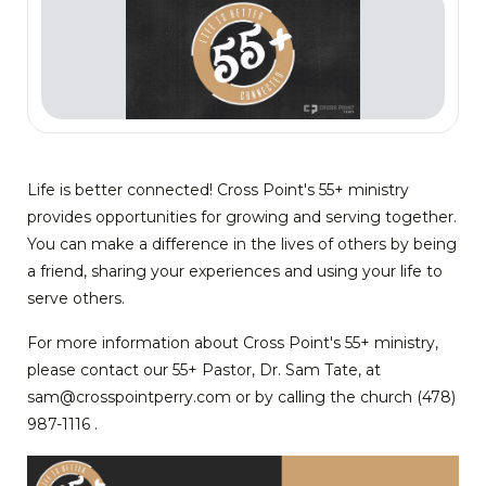
Life is better connected! Cross Point's 55+ ministry
provides opportunities for growing and serving together.
You can make a difference in the lives of others by being
a friend, sharing your experiences and using your life to
serve others.
For more information about Cross Point's 55+ ministry,
please contact our 55+ Pastor, Dr. Sam Tate, at
sam@crosspointperry.com or by calling the church (478)
987-1116 .