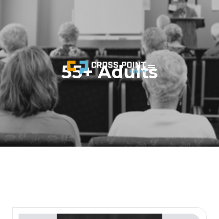
55+ Adults