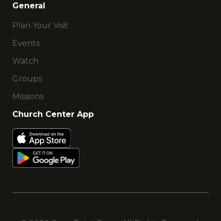
General
Plan Your Visit
Events
Watch
Groups
Missions
Church Center App