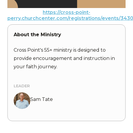
https://cross-point-
perry.churchcenter.com/registrations/events/343
About the Ministry
Cross Point's 55+ ministry is designed to
provide encouragement and instruction in
your faith journey.
LEADER
Sam Tate