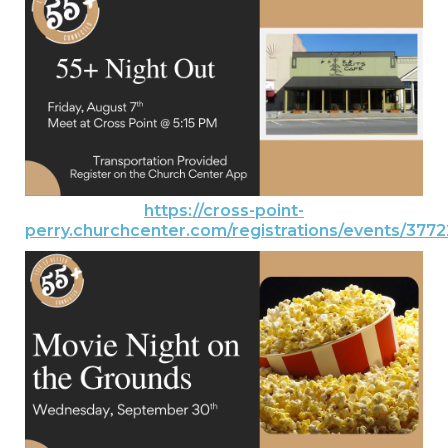
https://cross-point-
perry.churchcenter.com/registrations/events/377