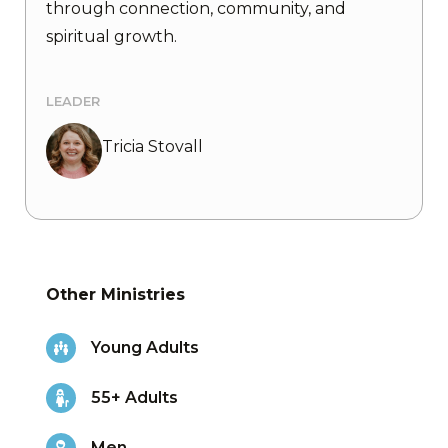
through connection, community, and
spiritual growth.
LEADER
Tricia Stovall
Other Ministries
Young Adults
55+ Adults
Men