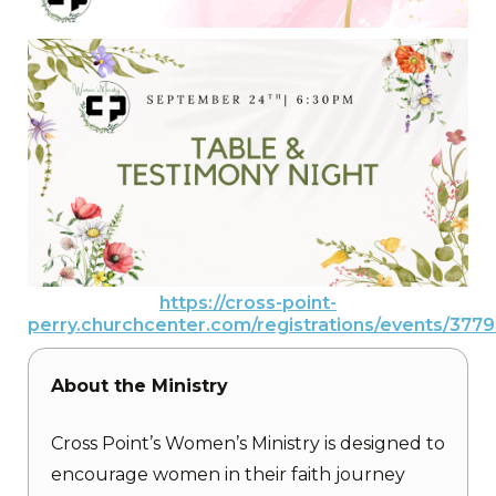
https://cross-point-
perry.churchcenter.com/registrations/events/377
About the Ministry
Cross Point’s Women’s Ministry is designed to
encourage women in their faith journey