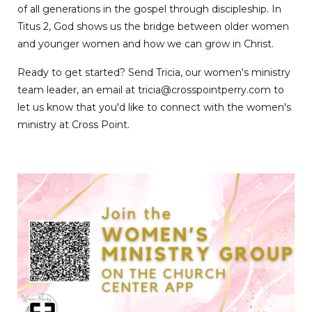
of all generations in the gospel through discipleship. In
Titus 2, God shows us the bridge between older women
and younger women and how we can grow in Christ.
Ready to get started? Send Tricia, our women's ministry
team leader, an email at tricia@crosspointperry.com to
let us know that you'd like to connect with the women's
ministry at Cross Point.