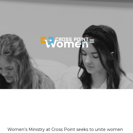
Women
Women’s Ministry at Cross Point seeks to unite women