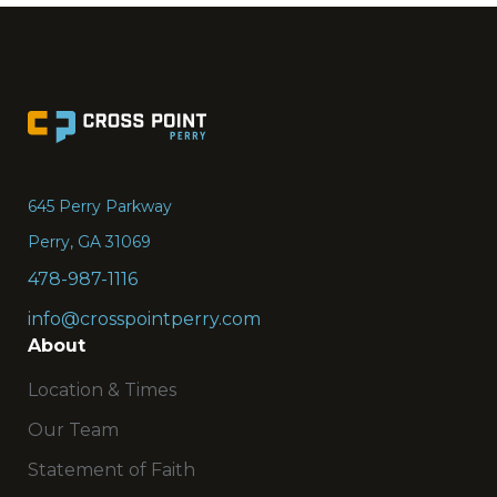
Go
to
the
645 Perry Parkway
Home
Perry, GA 31069
page
478-987-1116
info@crosspointperry.com
About
Location & Times
Our Team
Statement of Faith