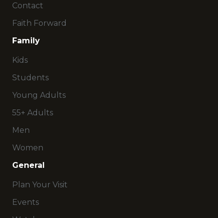
Contact
Faith Forward
Family
Kids
Students
Young Adults
55+ Adults
Men
Women
General
Plan Your Visit
Events