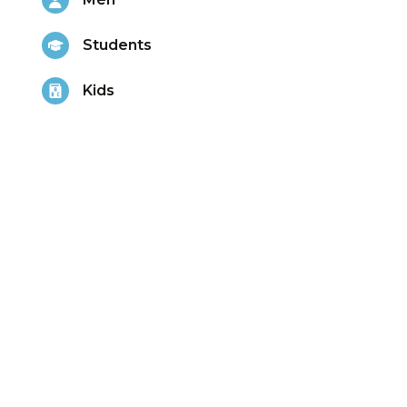
Students
Kids