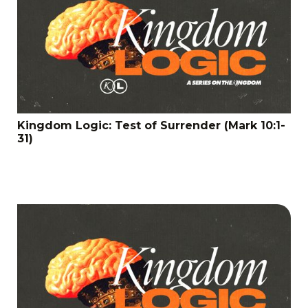
Kingdom Logic: Test of Surrender (Mark 10:1-
31)