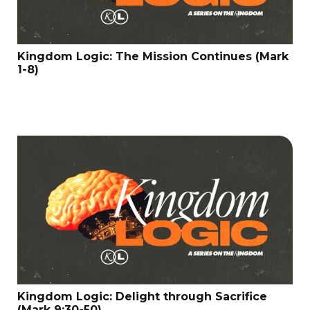
Kingdom Logic: The Mission Continues (Mark
1-8)
Kingdom Logic: Delight through Sacrifice
(Mark 9:30-50)