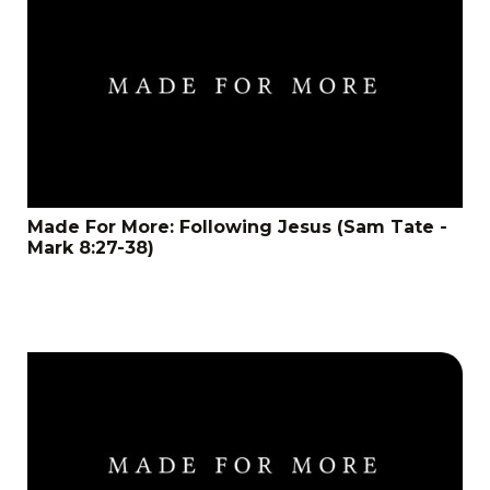
Made For More: Following Jesus (Sam Tate -
Mark 8:27-38)