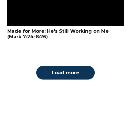
Made for More: He's Still Working on Me
(Mark 7:24-8:26)
Load more