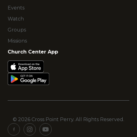
Events
Watch
Groups
Missions
Church Center App
© 2026 Cross Point Perry. All Rights Reserved.
See
See
See