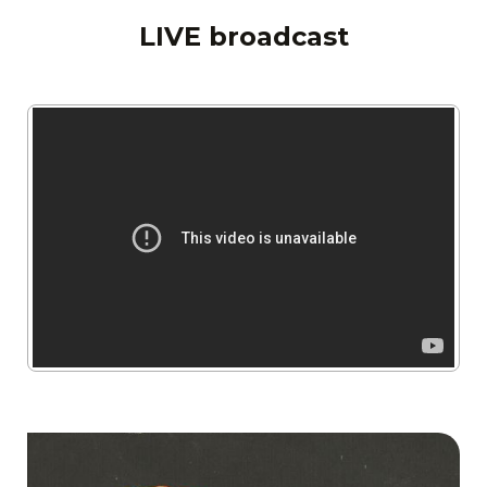
LIVE broadcast