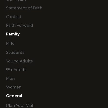
Statement of Faith
Contact
Faith Forward
Family
Kids
Students
Young Adults
55+ Adults
Men
Women
General
Plan Your Visit