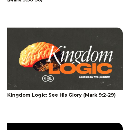
Kingdom Logic: See His Glory (Mark 9:2-29)