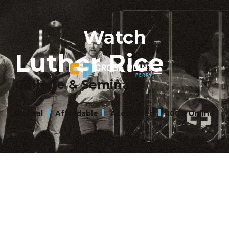
Watch
Luther Rice
College & Seminary
Biblical
Affordable
Accredited
100% Online