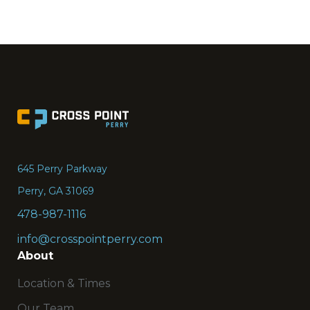
Go
to
the
645 Perry Parkway
Home
Perry, GA 31069
page
478-987-1116
info@crosspointperry.com
About
Location & Times
Our Team