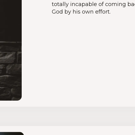
totally incapable of coming bac
God by his own effort.