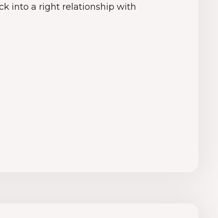
k into a right relationship with