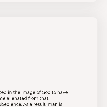
ed in the image of God to have
me alienated from that
obedience. As a result, man is