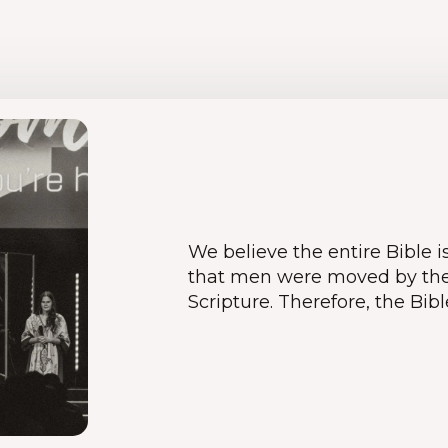
We believe the entire Bible 
that men were moved by the S
Scripture. Therefore, the Bibl