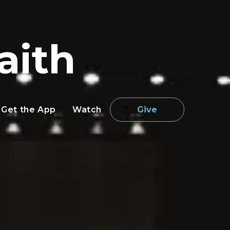
aith
Get the App
Watch
Give
0% Online