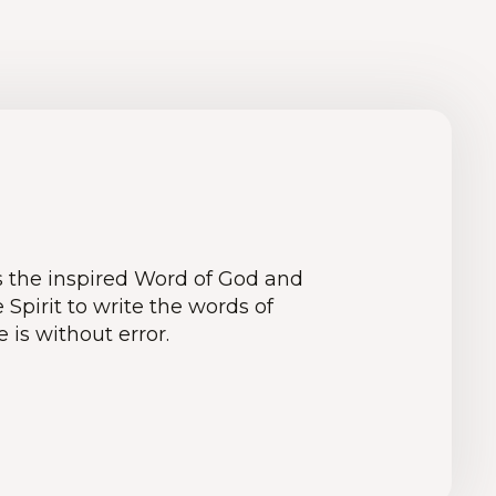
is the inspired Word of God and
pirit to write the words of
e is without error.