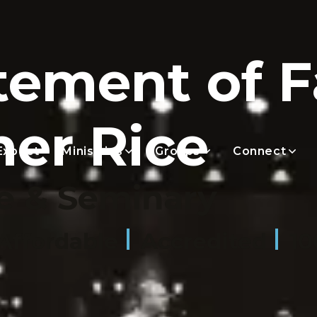
tement of F
her Rice
Expect
Ministries
Groups
Connect
e & Seminary
Affordable
Accredited
10