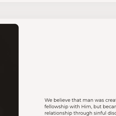
We believe that man was creat
fellowship with Him, but beca
relationship through sinful dis