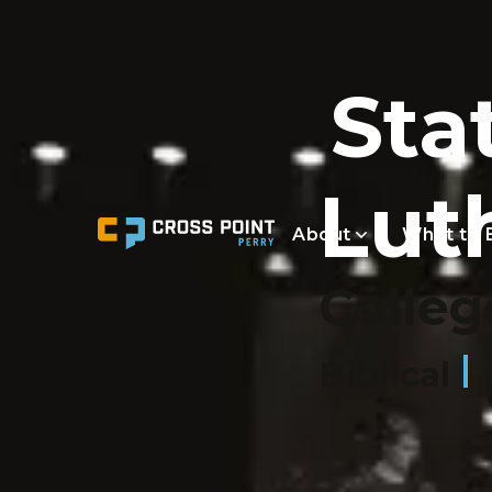
Sta
Lut
About
What to 
Colleg
Biblical