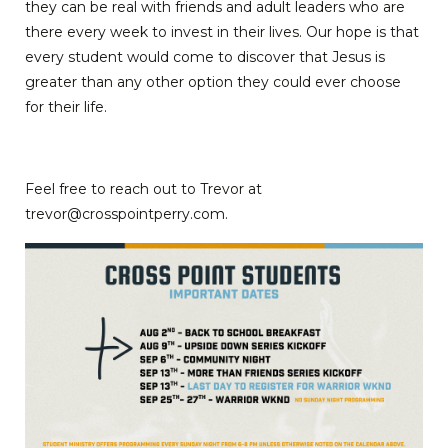
they can be real with friends and adult leaders who are
there every week to invest in their lives. Our hope is that
every student would come to discover that Jesus is
greater than any other option they could ever choose
for their life.
Feel free to reach out to Trevor at
trevor@crosspointperry.com.