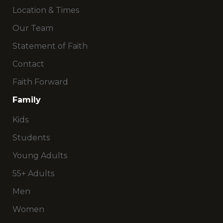
Location & Times
Our Team
Statement of Faith
Contact
Faith Forward
Family
Kids
Students
Young Adults
55+ Adults
Men
Women