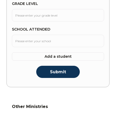
GRADE LEVEL
SCHOOL ATTENDED
Add a student
Other Ministries