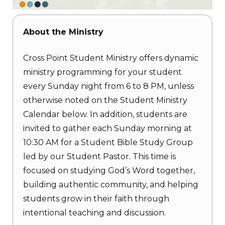
About the Ministry
Cross Point Student Ministry offers dynamic
ministry programming for your student
every Sunday night from 6 to 8 PM, unless
otherwise noted on the Student Ministry
Calendar below. In addition, students are
invited to gather each Sunday morning at
10:30 AM for a Student Bible Study Group
led by our Student Pastor. This time is
focused on studying God’s Word together,
building authentic community, and helping
students grow in their faith through
intentional teaching and discussion.