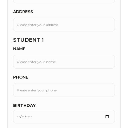
ADDRESS
STUDENT 1
NAME
PHONE
BIRTHDAY