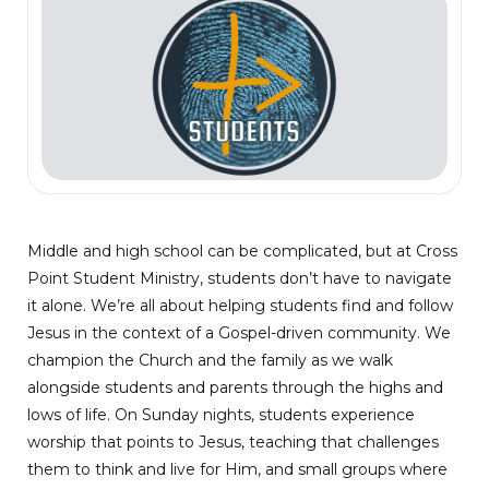
Middle and high school can be complicated, but at Cross
Point Student Ministry, students don’t have to navigate
it alone. We’re all about helping students find and follow
Jesus in the context of a Gospel-driven community. We
champion the Church and the family as we walk
alongside students and parents through the highs and
lows of life. On Sunday nights, students experience
worship that points to Jesus, teaching that challenges
them to think and live for Him, and small groups where