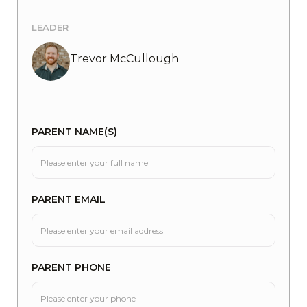
LEADER
Trevor McCullough
PARENT NAME(S)
PARENT EMAIL
PARENT PHONE