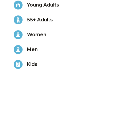
Young Adults
55+ Adults
Women
Men
Kids