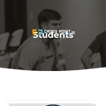
Students