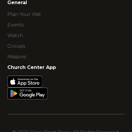
General
Plan Your Visit
Events
Watch
Groups
Missions
Church Center App