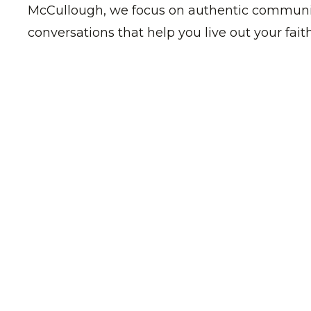
McCullough, we focus on authentic communit
conversations that help you live out your faith