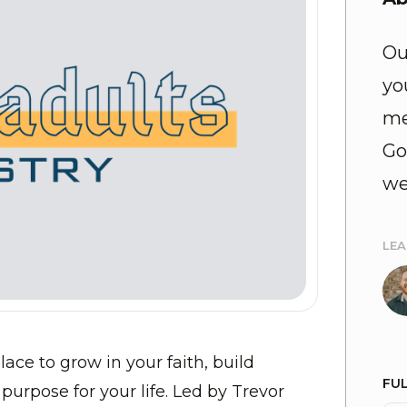
Ou
yo
me
Go
we
LE
lace to grow in your faith, build
FU
purpose for your life. Led by Trevor