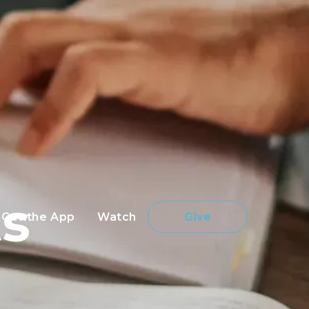
s
Get the App
Watch
Give