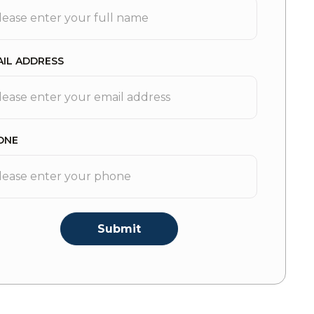
AIL ADDRESS
ONE