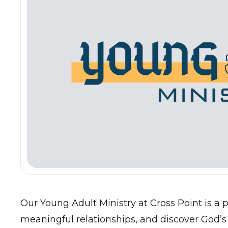
Our Young Adult Ministry at Cross Point is a p
meaningful relationships, and discover God’s 