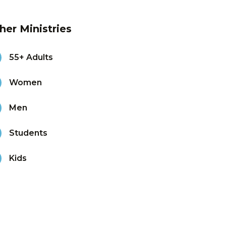
her Ministries
55+ Adults
Women
Men
Students
Kids