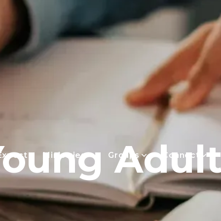
Young Adult
Expect
Ministries
Groups
Connect