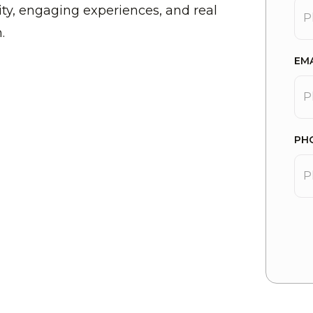
y, engaging experiences, and real
.
EM
PH