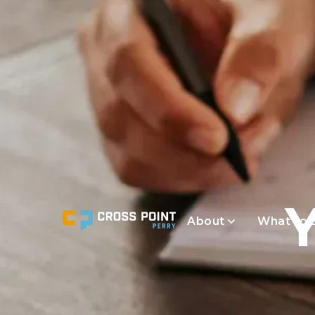
About
What to 