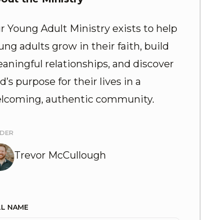
r Young Adult Ministry exists to help
ung adults grow in their faith, build
aningful relationships, and discover
d’s purpose for their lives in a
lcoming, authentic community.
ADER
Trevor McCullough
LL NAME