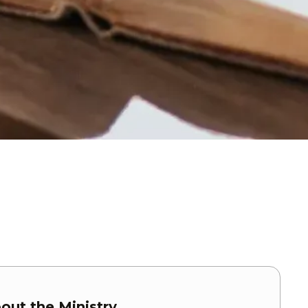
out the Ministry